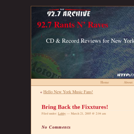
92.7 Rants N’ Raves
CD & Record Reviews for New York
Home
About
«
Hello New York Music Fans!
Bring Back the Fixxtures!
Filed under:
Lobby
— March 21, 2005 @ 2:04 am
No Comments