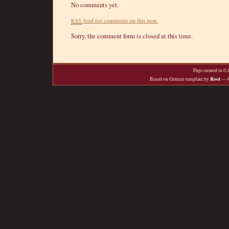
No comments yet.
feed for comments on this post.
RSS
Sorry, the comment form is closed at this time.
Page created in 0
Root
Based on Gemini template by
— O