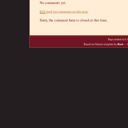
No comments yet.
feed for comments on this post.
RSS
Sorry, the comment form is closed at this time.
Page created in 0
Root
Based on Gemini template by
— O