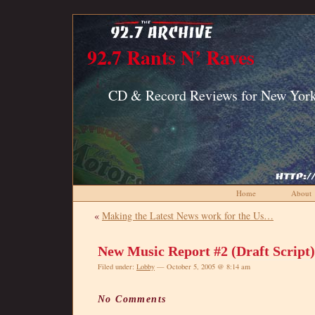
92.7 Rants N’ Raves
CD & Record Reviews for New York
Home
About
«
Making the Latest News work for the Us…
New Music Report #2 (Draft Script)
Filed under:
Lobby
— October 5, 2005 @ 8:14 am
No Comments