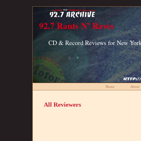
92.7 Rants N’ Raves
CD & Record Reviews for New York
Home
About
All Reviewers