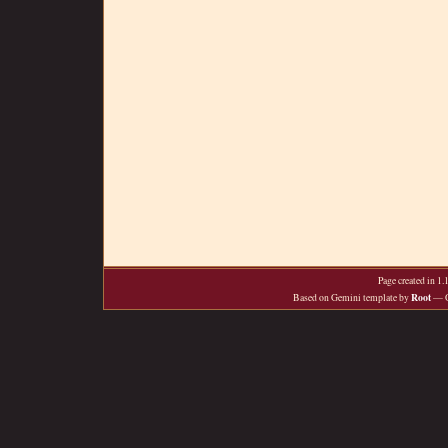
Page created in 1
Root
Based on Gemini template by
— O